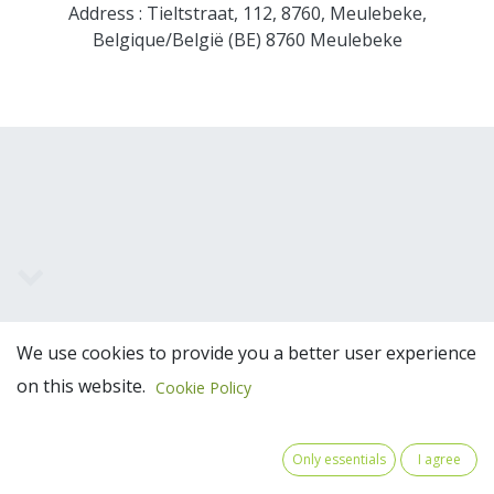
Address : Tieltstraat, 112, 8760, Meulebeke,
Belgique/België (BE) 8760 Meulebeke
Team Members
We use cookies to provide you a better user experience
on this website.
Cookie Policy
Only essentials
I agree