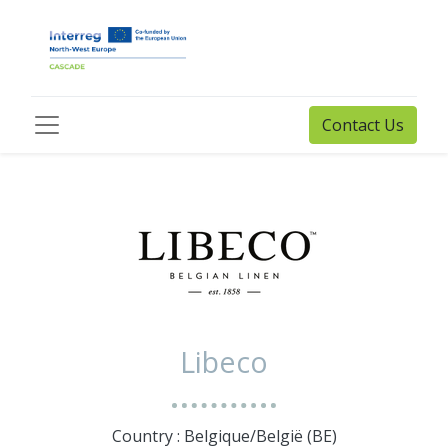
Contact Us
Libeco
Country : Belgique/België (BE)