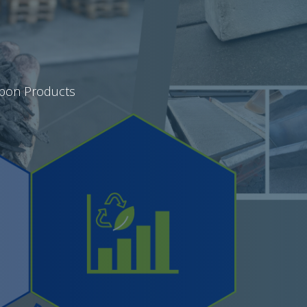
rbon Products