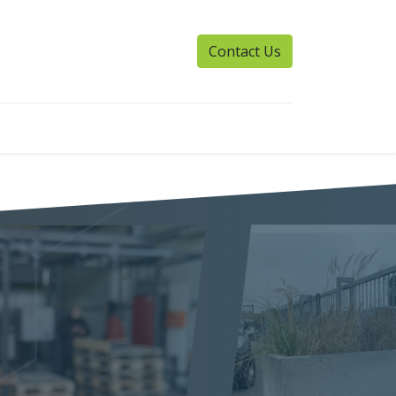
Contact Us