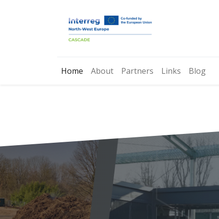
Home
About
Partners
Links
Blog