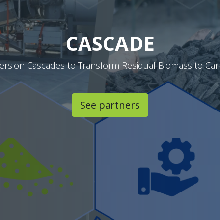
CASCADE
version Cascades to Transform Residual Biomass to Ca
See partners​