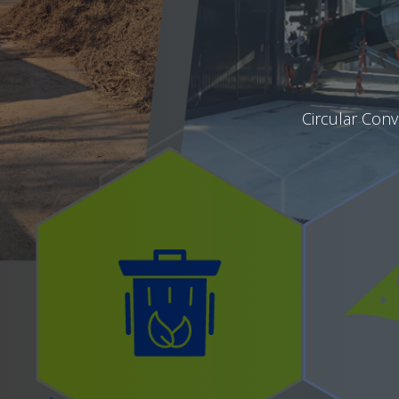
Circular Con