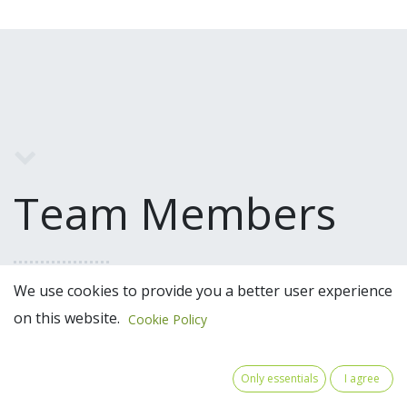
Team Members
We use cookies to provide you a better user experience
on this website.
Cookie Policy
Only essentials
I agree
Moretto Luisa