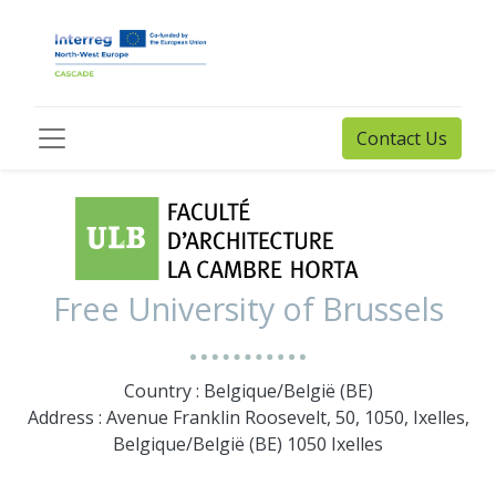
Contact Us
Free University of Brussels
Country : Belgique/België (BE)
Address : Avenue Franklin Roosevelt, 50, 1050, Ixelles,
Belgique/België (BE) 1050 Ixelles