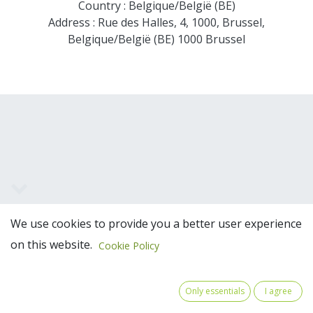
Country : Belgique/België (BE)
Address : Rue des Halles, 4, 1000, Brussel,
Belgique/België (BE) 1000 Brussel
Team Members
We use cookies to provide you a better user experience
on this website.
Cookie Policy
Only essentials
I agree