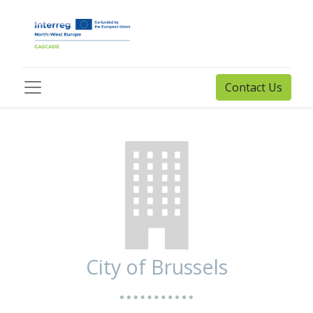
Contact Us
City of Brussels