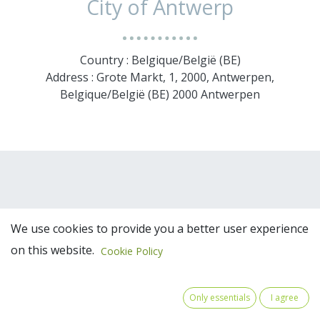
City of Antwerp
Country : Belgique/België (BE)
Address : Grote Markt, 1, 2000, Antwerpen,
Belgique/België (BE) 2000 Antwerpen
We use cookies to provide you a better user experience
on this website.
Cookie Policy
Team Members
Only essentials
I agree