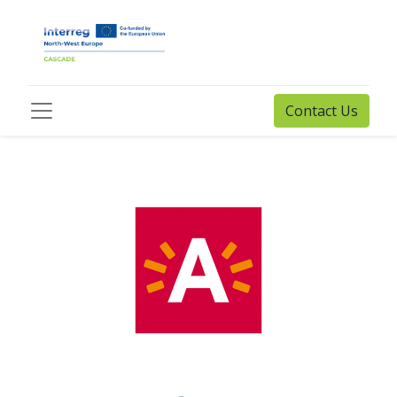
Contact Us