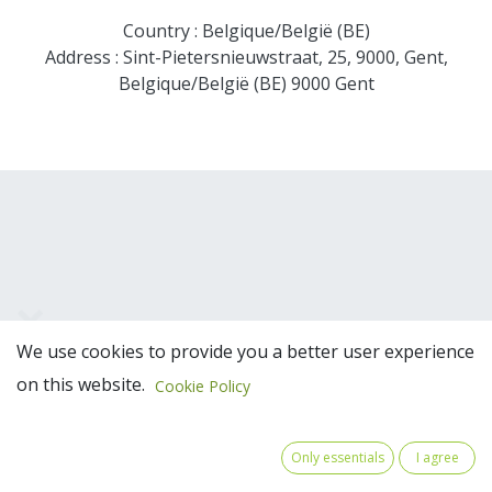
Country : Belgique/België (BE)
Address : Sint-Pietersnieuwstraat, 25, 9000, Gent,
Belgique/België (BE) 9000 Gent
We use cookies to provide you a better user experience
Team Members
on this website.
Cookie Policy
Only essentials
I agree