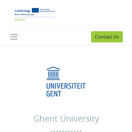
Contact Us
Ghent University