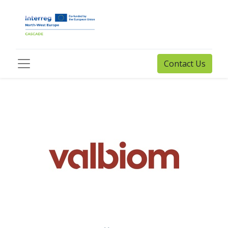
Contact Us