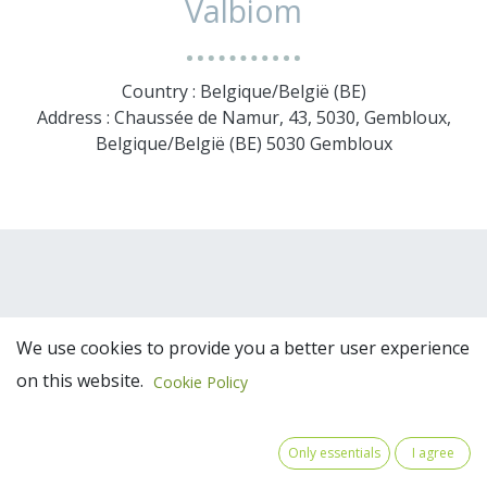
Valbiom
Country : Belgique/België (BE)
Address : Chaussée de Namur, 43, 5030, Gembloux,
Belgique/België (BE) 5030 Gembloux
We use cookies to provide you a better user experience
on this website.
Cookie Policy
Team Members
Only essentials
I agree