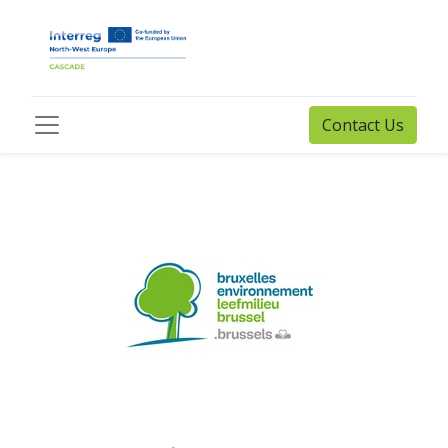
Contact Us