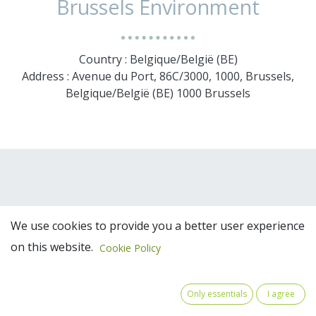
Brussels Environment
Country : Belgique/België (BE)
Address : Avenue du Port, 86C/3000, 1000, Brussels,
Belgique/België (BE) 1000 Brussels
We use cookies to provide you a better user experience
on this website.
Cookie Policy
Team Members
Only essentials
I agree