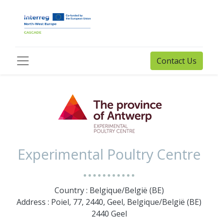
Contact Us
Experimental Poultry Centre
Country : Belgique/België (BE)
Address : Poiel, 77, 2440, Geel, Belgique/België (BE)
2440 Geel