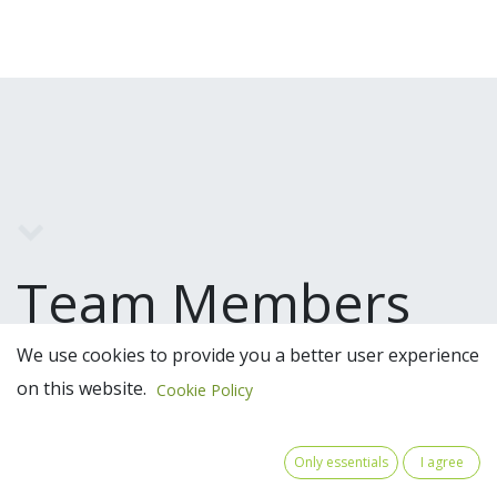
Team Members
We use cookies to provide you a better user experience
on this website.
Cookie Policy
Only essentials
I agree