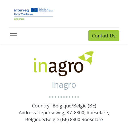
Contact Us
Inagro
Country : Belgique/België (BE)
Address : Ieperseweg, 87, 8800, Roeselare,
Belgique/België (BE) 8800 Roeselare