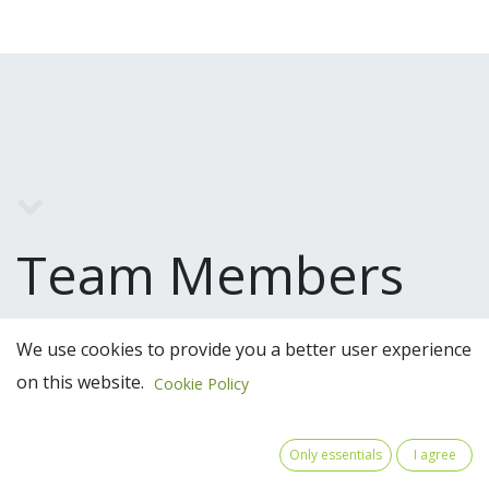
Team Members
We use cookies to provide you a better user experience
on this website.
Cookie Policy
Only essentials
I agree
Claeys Francis