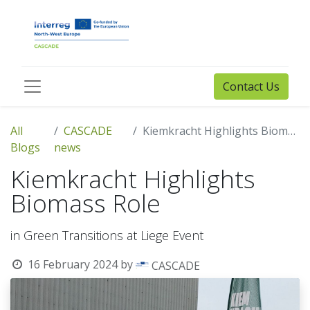
Contact Us
All
CASCADE
Kiemkracht Highlights Biomass Role
Blogs
news
Kiemkracht Highlights
Biomass Role
in Green Transitions at Liege Event
16 February 2024
by
CASCADE