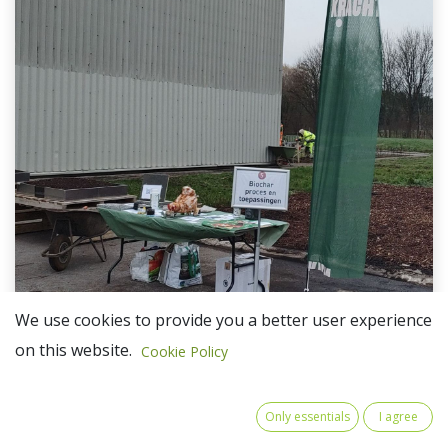
We use cookies to provide you a better user experience
on this website.
Cookie Policy
The CASCADE partner Kiemkracht (ProNatura)
recently participated in the event "The social
Only essentials
I agree
economy at the centre of the transition" in Liège,